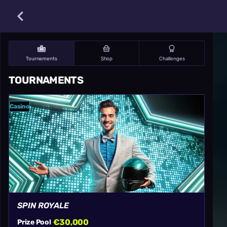
Tournaments
Shop
Challenges
TOURNAMENTS
Casino
SPIN ROYALE
€30,000
Prize Pool