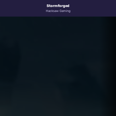
Stormforged
Hacksaw Gaming