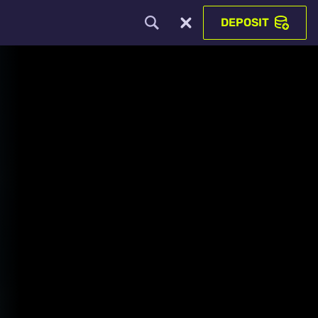
DEPOSIT