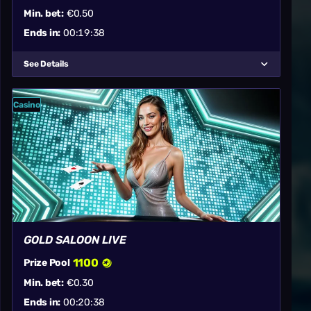
Min. bet:
€0.50
Ends in:
00:19:38
See Details
Casino
GOLD SALOON LIVE
1100
Prize Pool
Min. bet:
€0.30
Ends in:
00:20:38