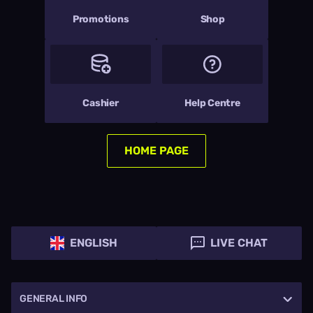
Promotions
Shop
Cashier
Help Centre
HOME PAGE
ENGLISH
LIVE CHAT
GENERAL INFO