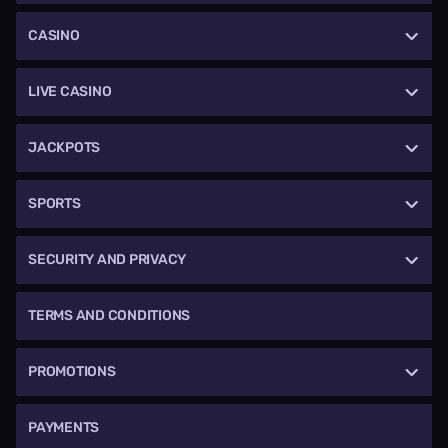
CASINO
LIVE CASINO
JACKPOTS
SPORTS
SECURITY AND PRIVACY
TERMS AND CONDITIONS
PROMOTIONS
PAYMENTS