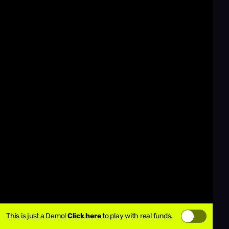
This is just a Demo!
Click here
to play with real funds.