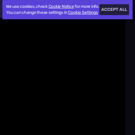
We use cookies, check
Cookie Notice
for more info.
ACCEPT ALL
You can change these settings in
Cookie Settings