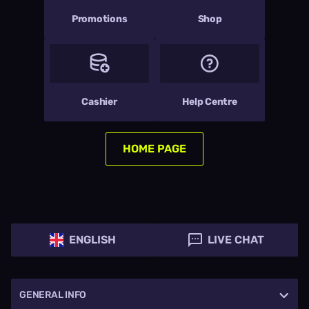
Promotions
Shop
Cashier
Help Centre
HOME PAGE
ENGLISH
LIVE CHAT
GENERAL INFO