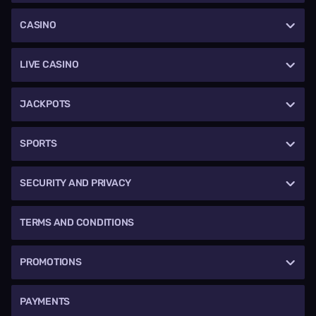
CASINO
LIVE CASINO
JACKPOTS
SPORTS
SECURITY AND PRIVACY
TERMS AND CONDITIONS
PROMOTIONS
PAYMENTS