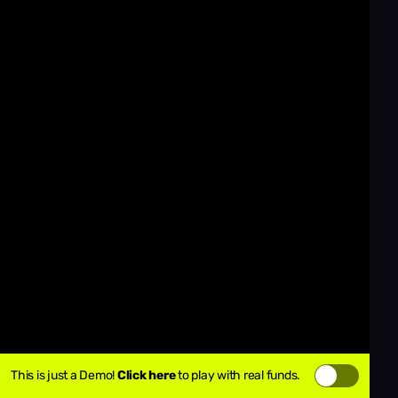
This is just a Demo!
Click here
to play with real funds.