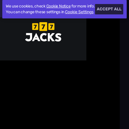
We use cookies, check
Cookie Notice
for more info.
ACCEPT ALL
You can change these settings in
Cookie Settings