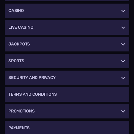
CASINO
LIVE CASINO
JACKPOTS
SPORTS
SECURITY AND PRIVACY
TERMS AND CONDITIONS
PROMOTIONS
PAYMENTS