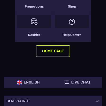
Promotions
Shop
Cashier
Help Centre
HOME PAGE
ENGLISH
LIVE CHAT
GENERAL INFO