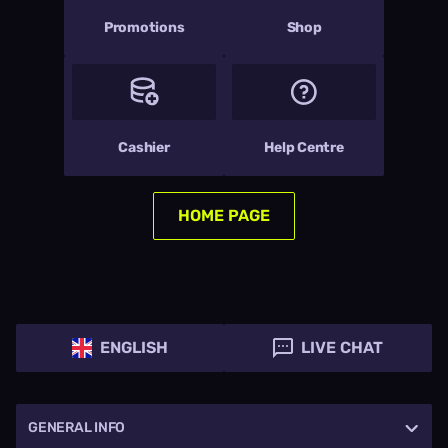
Promotions
Shop
Cashier
Help Centre
HOME PAGE
ENGLISH
LIVE CHAT
GENERAL INFO