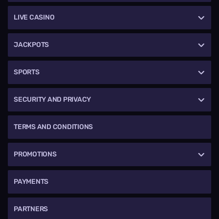
LIVE CASINO
JACKPOTS
SPORTS
SECURITY AND PRIVACY
TERMS AND CONDITIONS
PROMOTIONS
PAYMENTS
PARTNERS