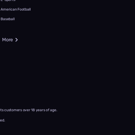
American Football
Baseball
More
ts customers over 18 years of age.
ed.