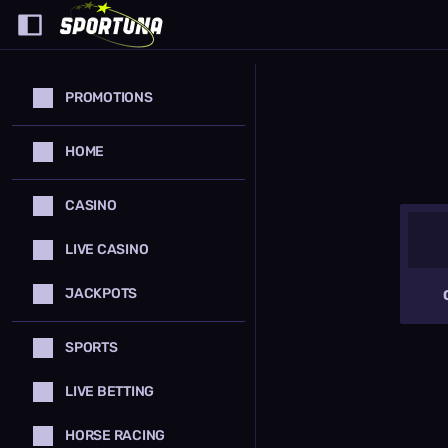
PROMOTIONS
HOME
CASINO
LIVE CASINO
JACKPOTS
SPORTS
LIVE BETTING
HORSE RACING