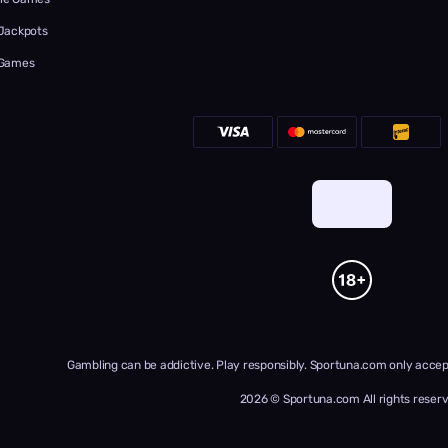
 Jackpots
 Games
Gambling can be addictive. Play responsibly. Sportuna.com only accep
2026 © Sportuna.com All rights reserv