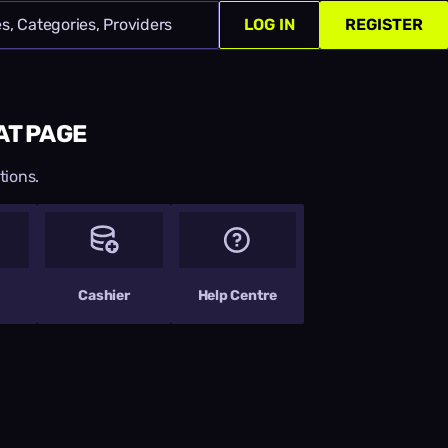
, Categories, Providers
LOG IN
REGISTER
AT PAGE
tions.
Cashier
Help Centre