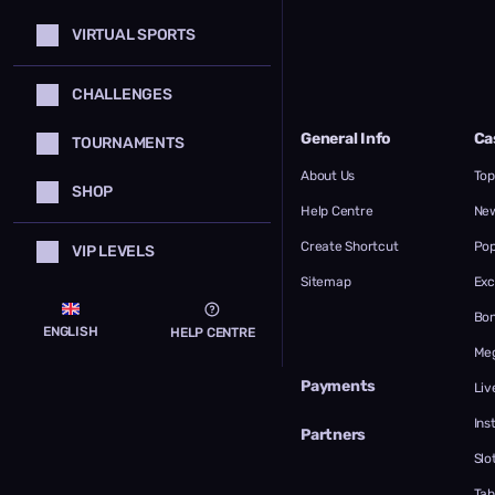
VIRTUAL SPORTS
CHALLENGES
General Info
Ca
TOURNAMENTS
About Us
Top
SHOP
Help Centre
Ne
Create Shortcut
Pop
VIP LEVELS
Sitemap
Exc
Bon
ENGLISH
HELP CENTRE
Me
Payments
Liv
Ins
Partners
Slo
Tab