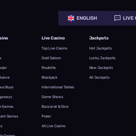
ENGLISH
LIVE
sino
Live Casino
Jackpots
Top Live Casino
Hot Jackpots
w
Gold Saloon
Lucky Jackpots
ular
Roulette
New Jackpots
lusive
Blackjack
All Jackpots
us Buys
International Tables
gaways
Game Shows
e Games
Baccarat & Dice
tant Games
Poker
ts
All Live Casino
le Games