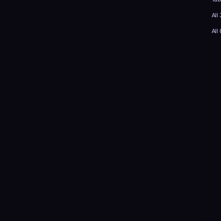
All
All