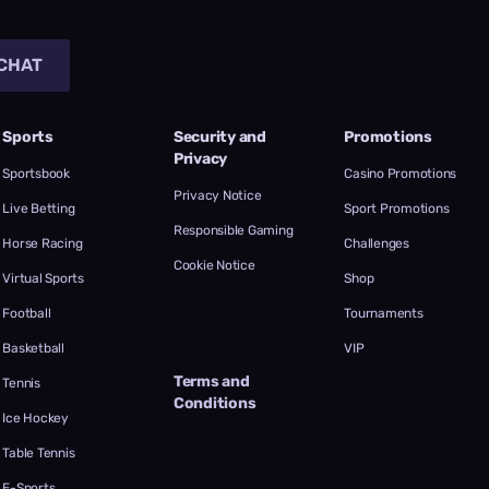
 CHAT
Sports
Security and
Promotions
Privacy
Sportsbook
Casino Promotions
Privacy Notice
Live Betting
Sport Promotions
Responsible Gaming
Horse Racing
Challenges
Cookie Notice
Virtual Sports
Shop
Football
Tournaments
Basketball
VIP
Terms and
Tennis
Conditions
Ice Hockey
Table Tennis
E-Sports