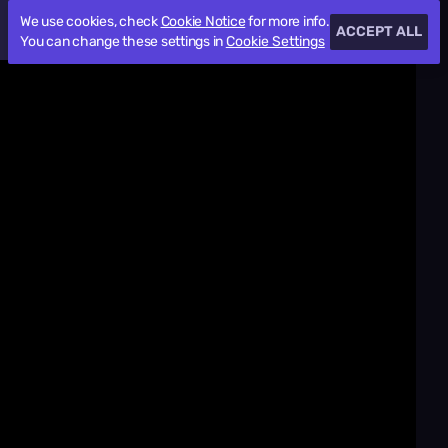
We use cookies, check
Cookie Notice
for more info.
ACCEPT ALL
You can change these settings in
Cookie Settings