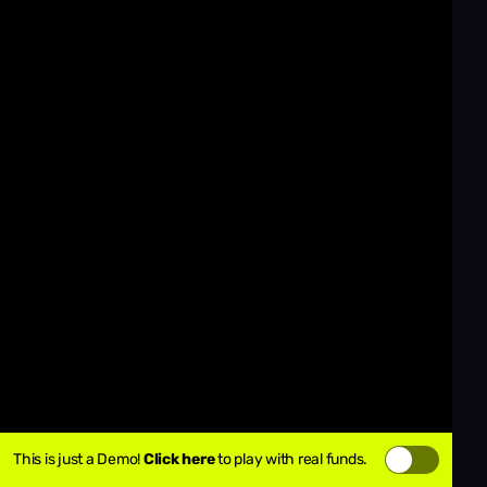
This is just a Demo!
Click here
to play with real funds.