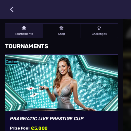
Tournaments
Shop
Challenges
TOURNAMENTS
Casino
PRAGMATIC LIVE PRESTIGE CUP
€5,000
Prize Pool