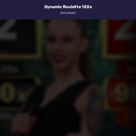
Dynamic Roulette 120x
Amusnet