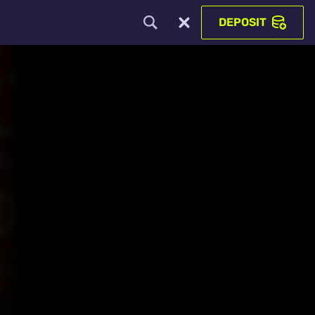
DEPOSIT