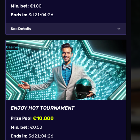
Min. bet:
€1.00
Ends in:
3d 21:04:26
See Details
Casino
ENJOY HOT TOURNAMENT
€10,000
Prize Pool
Min. bet:
€0.50
Ends in:
3d 21:04:26