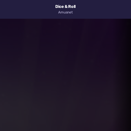
Dice & Roll
Amusnet