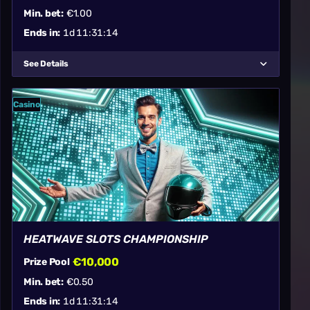
Min. bet:
€1.00
Ends in:
1d 11:31:14
See Details
Casino
HEATWAVE SLOTS CHAMPIONSHIP
€10,000
Prize Pool
Min. bet:
€0.50
Ends in:
1d 11:31:14