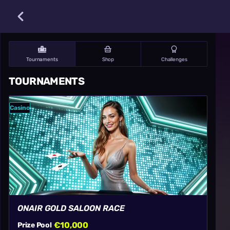
Tournaments
Shop
Challenges
TOURNAMENTS
Casino
ONAIR GOLD SALOON RACE
€10,000
Prize Pool