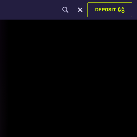
DEPOSIT