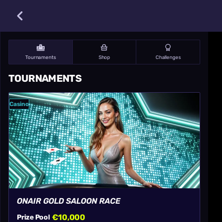
Tournaments
Shop
Challenges
TOURNAMENTS
Casino
ONAIR GOLD SALOON RACE
€10,000
Prize Pool