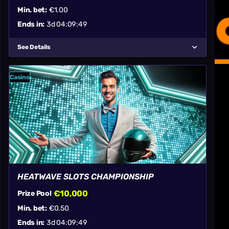
Min. bet:
€1.00
Ends in:
3d 04:09:49
See Details
Casino
HEATWAVE SLOTS CHAMPIONSHIP
€10,000
Prize Pool
Min. bet:
€0.50
Ends in:
3d 04:09:49