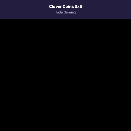
Clover Coins 3x5
Tada Gaming