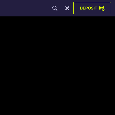
DEPOSIT