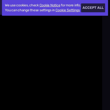
We use cookies, check
Cookie Notice
for more info.
ACCEPT ALL
You can change these settings in
Cookie Settings