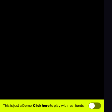
This is just a Demo!
Click here
to play with real funds.