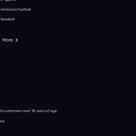
American Football
Baseball
More
ts customers over 18 years of age.
ed.