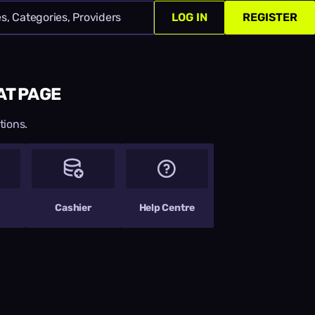
, Categories, Providers
LOG IN
REGISTER
AT PAGE
tions.
Cashier
Help Centre