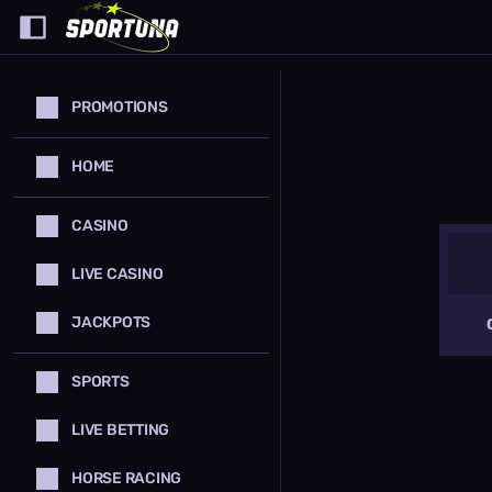
PROMOTIONS
HOME
CASINO
LIVE CASINO
JACKPOTS
SPORTS
LIVE BETTING
HORSE RACING