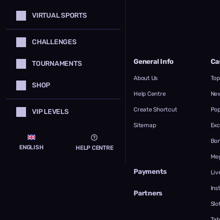
VIRTUAL SPORTS
CHALLENGES
General Info
Ca
TOURNAMENTS
About Us
Top
SHOP
Help Centre
Ne
Create Shortcut
Pop
VIP LEVELS
Sitemap
Exc
Bon
ENGLISH
HELP CENTRE
Me
Payments
Liv
Ins
Partners
Slo
Tab