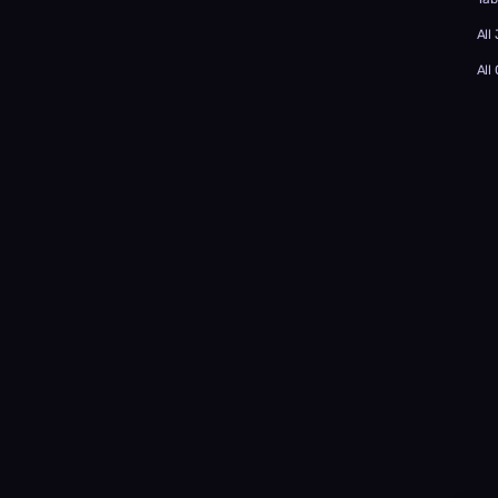
All
All