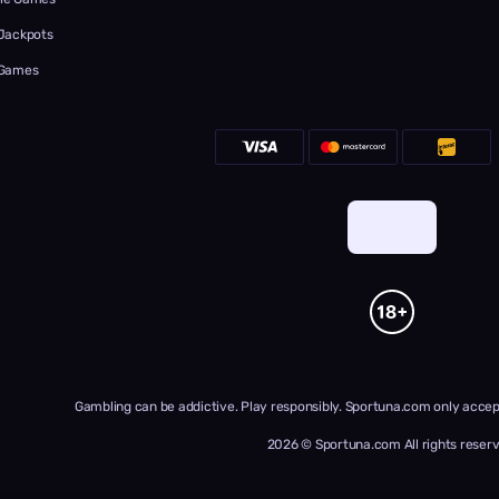
 Jackpots
 Games
Gambling can be addictive. Play responsibly. Sportuna.com only accep
2026 © Sportuna.com All rights reserv