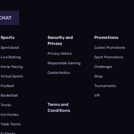
 CHAT
Sports
Security and
Promotions
Privacy
Sportsbook
Casino Promotions
Privacy Notice
Live Betting
Sport Promotions
Responsible Gaming
Horse Racing
Challenges
Cookie Notice
Virtual Sports
Shop
Football
Tournaments
Basketball
VIP
Terms and
Tennis
Conditions
Ice Hockey
Table Tennis
E-Sports