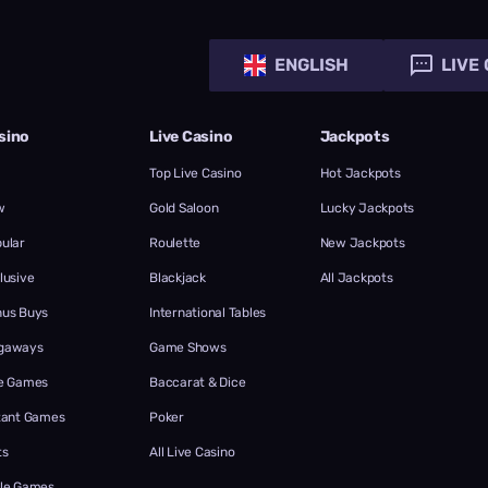
ENGLISH
LIVE
sino
Live Casino
Jackpots
Top Live Casino
Hot Jackpots
w
Gold Saloon
Lucky Jackpots
ular
Roulette
New Jackpots
lusive
Blackjack
All Jackpots
us Buys
International Tables
gaways
Game Shows
e Games
Baccarat & Dice
tant Games
Poker
ts
All Live Casino
le Games