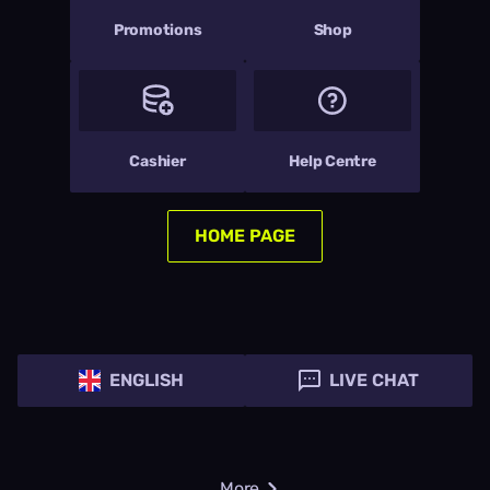
Promotions
Shop
Cashier
Help Centre
HOME PAGE
ENGLISH
LIVE CHAT
More