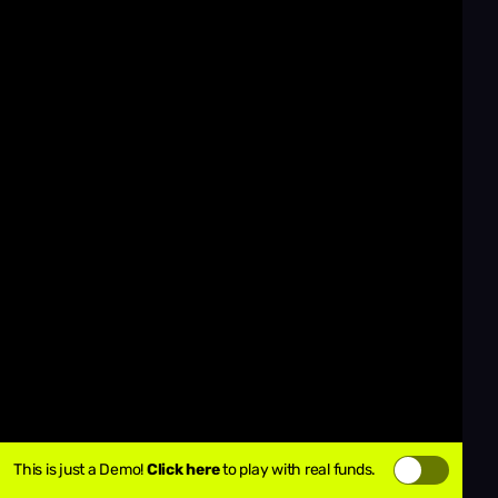
This is just a Demo!
Click here
to play with real funds.