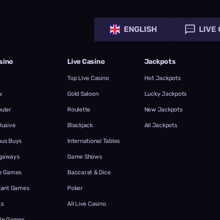
ENGLISH
LIVE
sino
Live Casino
Jackpots
Top Live Casino
Hot Jackpots
w
Gold Saloon
Lucky Jackpots
ular
Roulette
New Jackpots
lusive
Blackjack
All Jackpots
us Buys
International Tables
gaways
Game Shows
e Games
Baccarat & Dice
tant Games
Poker
ts
All Live Casino
le Games