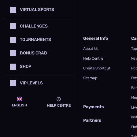
VIRTUAL SPORTS
CHALLENGES
General Info
Ca
TOURNAMENTS
About Us
Top
BONUS CRAB
Help Centre
Ne
SHOP
Create Shortcut
Pop
Sitemap
Exc
VIP LEVELS
Bon
Me
ENGLISH
HELP CENTRE
Payments
Liv
Ins
Partners
Slo
Tab