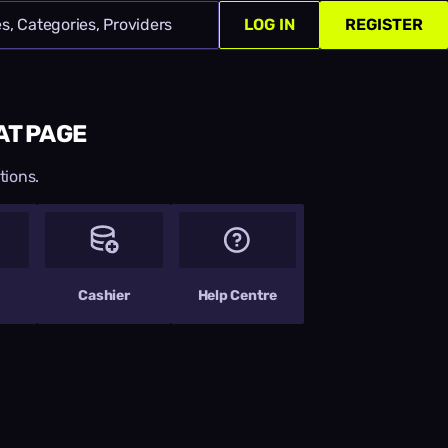
, Categories, Providers
LOG IN
REGISTER
AT PAGE
tions.
Cashier
Help Centre