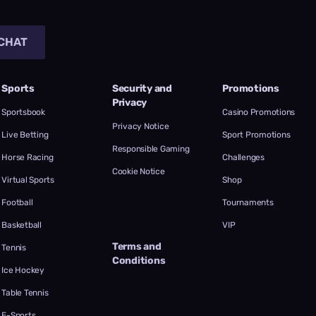
 CHAT
Sports
Security and
Promotions
Privacy
Sportsbook
Casino Promotions
Privacy Notice
Live Betting
Sport Promotions
Responsible Gaming
Horse Racing
Challenges
Cookie Notice
Virtual Sports
Shop
Football
Tournaments
Basketball
VIP
Terms and
Tennis
Conditions
Ice Hockey
Table Tennis
E-Sports