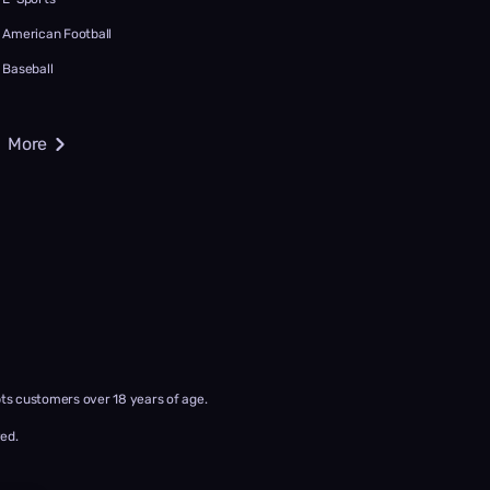
American Football
Baseball
More
ts customers over 18 years of age.
ed.