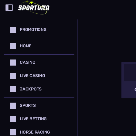
PROMOTIONS
HOME
CASINO
LIVE CASINO
JACKPOTS
SPORTS
LIVE BETTING
HORSE RACING