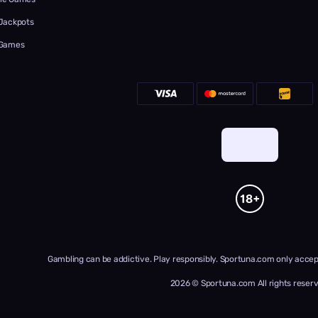
 Jackpots
 Games
Gambling can be addictive. Play responsibly. Sportuna.com only accep
2026 © Sportuna.com All rights reserv