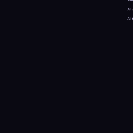
All
All