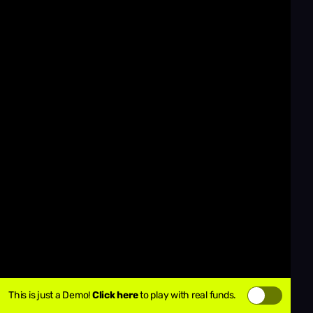
This is just a Demo!
Click here
to play with real funds.