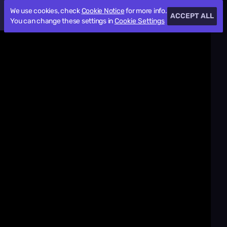
We use cookies, check
Cookie Notice
for more info.
ACCEPT ALL
You can change these settings in
Cookie Settings