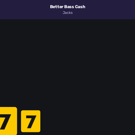
Better Bass Cash
Jacks