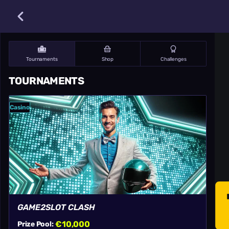
Tournaments
Shop
Challenges
TOURNAMENTS
Casino
GAME2SLOT CLASH
€10,000
Prize Pool: