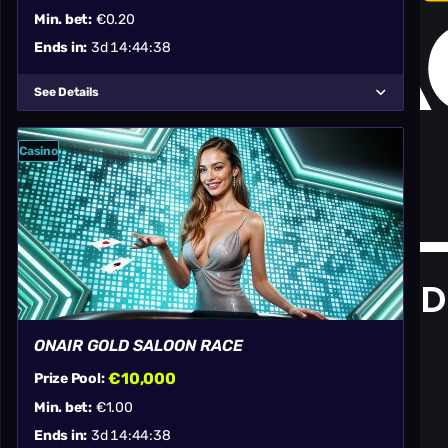
Min. bet:
€0.20
Ends in:
3d 14:44:38
See Details
Casino
ONAIR GOLD SALOON RACE
€10,000
Prize Pool:
Min. bet:
€1.00
Ends in:
3d 14:44:38