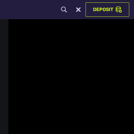
DEPOSIT