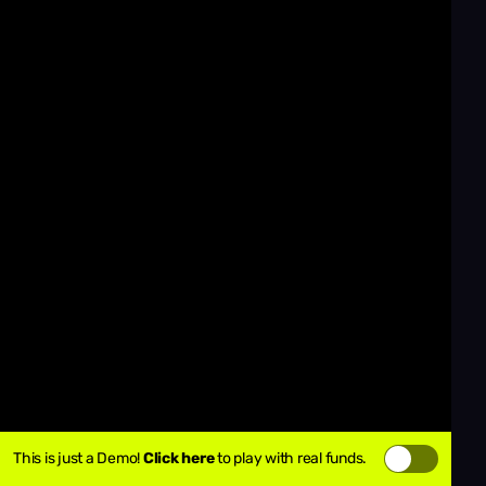
This is just a Demo!
Click here
to play with real funds.