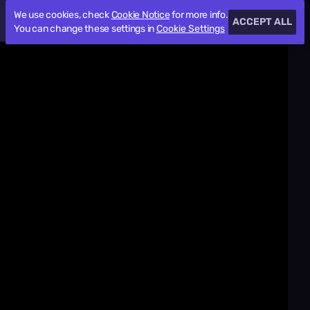
We use cookies, check
Cookie Notice
for more info.
ACCEPT ALL
You can change these settings in
Cookie Settings