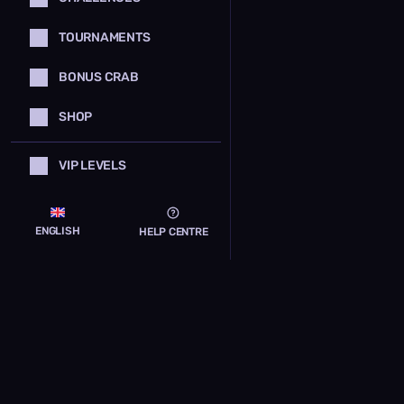
TOURNAMENTS
BONUS CRAB
SHOP
VIP LEVELS
ENGLISH
HELP CENTRE