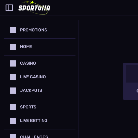
PROMOTIONS
HOME
CASINO
LIVE CASINO
JACKPOTS
SPORTS
LIVE BETTING
CHALLENGES