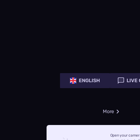
ENGLISH
LIVE
More
Open your camera