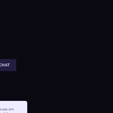
 CHAT
 app, aim,