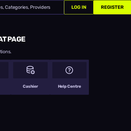
, Categories, Providers
LOG IN
REGISTER
AT PAGE
tions.
Cashier
Help Centre