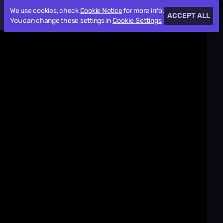
We use cookies, check
Cookie Notice
for more info.
ACCEPT ALL
You can change these settings in
Cookie Settings