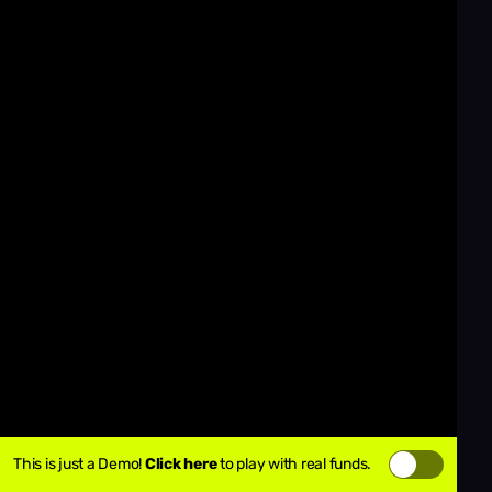
This is just a Demo!
Click here
to play with real funds.