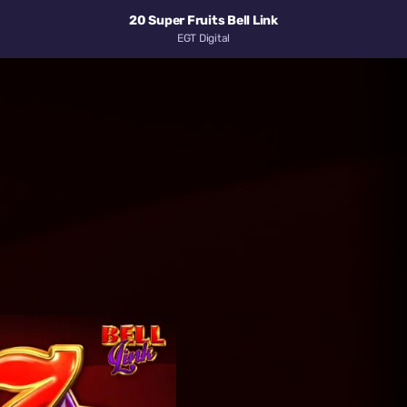
20 Super Fruits Bell Link
EGT Digital