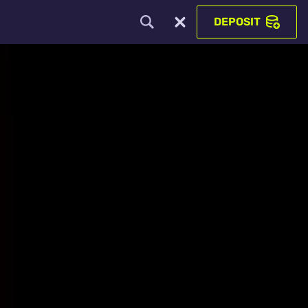
DEPOSIT