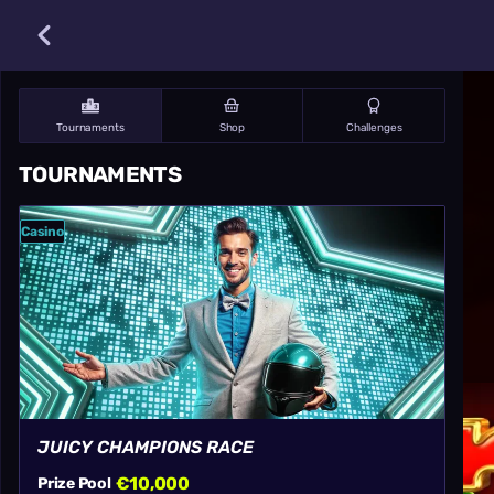
Tournaments
Shop
Challenges
TOURNAMENTS
Casino
JUICY CHAMPIONS RACE
€10,000
Prize Pool