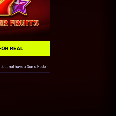
FOR REAL
e does not have a Demo Mode.