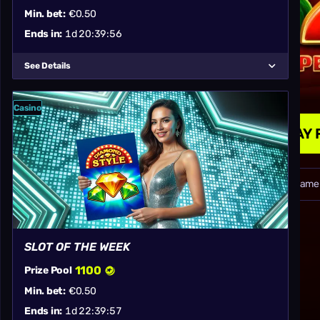
Min. bet:
€0.50
Ends in:
1d 20:39:56
See Details
Casino
PLAY 
Unfortunately, this gam
SLOT OF THE WEEK
1100
Prize Pool
Min. bet:
€0.50
Ends in:
1d 22:39:57