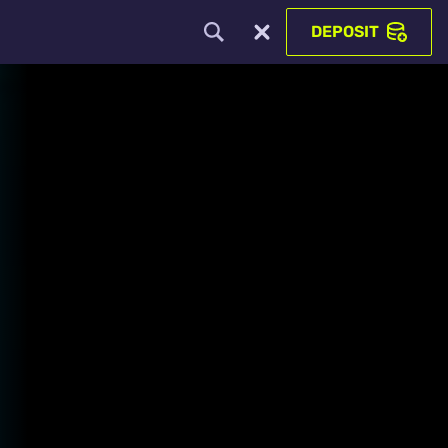
DEPOSIT