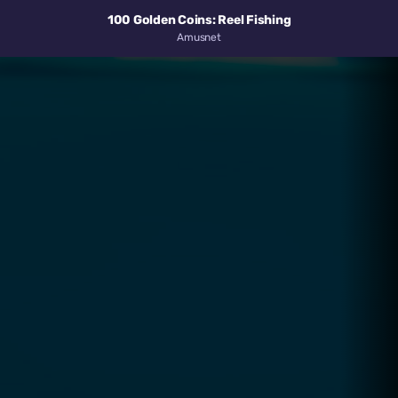
100 Golden Coins: Reel Fishing
Amusnet