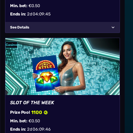
Min. bet:
€0.50
Ends in:
2d 04:09:45
See Details
Casino
SLOT OF THE WEEK
1100
Prize Pool
Min. bet:
€0.50
Ends in:
2d 06:09:46