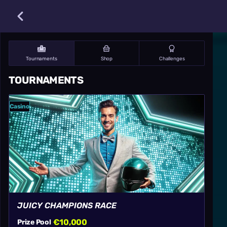
Tournaments
Shop
Challenges
TOURNAMENTS
Casino
JUICY CHAMPIONS RACE
€10,000
Prize Pool